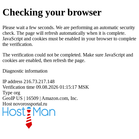
Checking your browser
Please wait a few seconds. We are performing an automatic security
check. The page will refresh automatically when it is complete.
JavaScript and cookies must be enabled in your browser to complete
the verification.
The verification could not be completed. Make sure JavaScript and
cookies are enabled, then refresh the page.
Diagnostic information
IP address
216.73.217.148
Verification time
09.08.2026 01:15:17 MSK
Type
org
GeoIP
US | 16509 | Amazon.com, Inc.
Host
novorossportal.ru