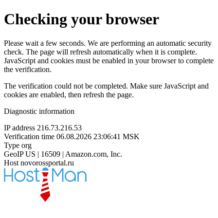
Checking your browser
Please wait a few seconds. We are performing an automatic security
check. The page will refresh automatically when it is complete.
JavaScript and cookies must be enabled in your browser to complete
the verification.
The verification could not be completed. Make sure JavaScript and
cookies are enabled, then refresh the page.
Diagnostic information
IP address
216.73.216.53
Verification time
06.08.2026 23:06:41 MSK
Type
org
GeoIP
US | 16509 | Amazon.com, Inc.
Host
novorossportal.ru