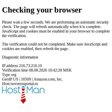
Checking your browser
Please wait a few seconds. We are performing an automatic security
check. The page will refresh automatically when it is complete.
JavaScript and cookies must be enabled in your browser to complete
the verification.
The verification could not be completed. Make sure JavaScript and
cookies are enabled, then refresh the page.
Diagnostic information
IP address
216.73.216.10
Verification time
08.08.2026 10:42:28 MSK
Type
org
GeoIP
US | 16509 | Amazon.com, Inc.
Host
novorossportal.ru