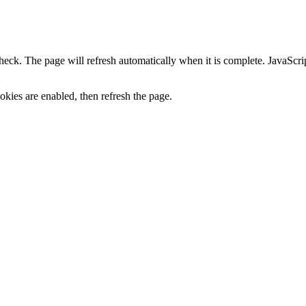
heck. The page will refresh automatically when it is complete. JavaScr
kies are enabled, then refresh the page.