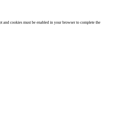
ipt and cookies must be enabled in your browser to complete the