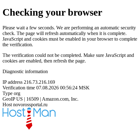
Checking your browser
Please wait a few seconds. We are performing an automatic security
check. The page will refresh automatically when it is complete.
JavaScript and cookies must be enabled in your browser to complete
the verification.
The verification could not be completed. Make sure JavaScript and
cookies are enabled, then refresh the page.
Diagnostic information
IP address
216.73.216.169
Verification time
07.08.2026 00:56:24 MSK
Type
org
GeoIP
US | 16509 | Amazon.com, Inc.
Host
novorossportal.ru