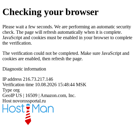
Checking your browser
Please wait a few seconds. We are performing an automatic security
check. The page will refresh automatically when it is complete.
JavaScript and cookies must be enabled in your browser to complete
the verification.
The verification could not be completed. Make sure JavaScript and
cookies are enabled, then refresh the page.
Diagnostic information
IP address
216.73.217.146
Verification time
10.08.2026 15:48:44 MSK
Type
org
GeoIP
US | 16509 | Amazon.com, Inc.
Host
novorossportal.ru