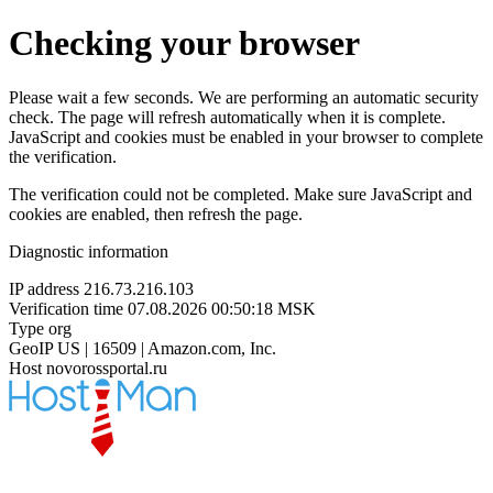
Checking your browser
Please wait a few seconds. We are performing an automatic security
check. The page will refresh automatically when it is complete.
JavaScript and cookies must be enabled in your browser to complete
the verification.
The verification could not be completed. Make sure JavaScript and
cookies are enabled, then refresh the page.
Diagnostic information
IP address
216.73.216.103
Verification time
07.08.2026 00:50:18 MSK
Type
org
GeoIP
US | 16509 | Amazon.com, Inc.
Host
novorossportal.ru