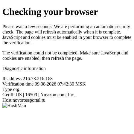
Checking your browser
Please wait a few seconds. We are performing an automatic security
check. The page will refresh automatically when it is complete.
JavaScript and cookies must be enabled in your browser to complete
the verification.
The verification could not be completed. Make sure JavaScript and
cookies are enabled, then refresh the page.
Diagnostic information
IP address
216.73.216.168
Verification time
09.08.2026 07:42:30 MSK
Type
org
GeoIP
US | 16509 | Amazon.com, Inc.
Host
novorossportal.ru