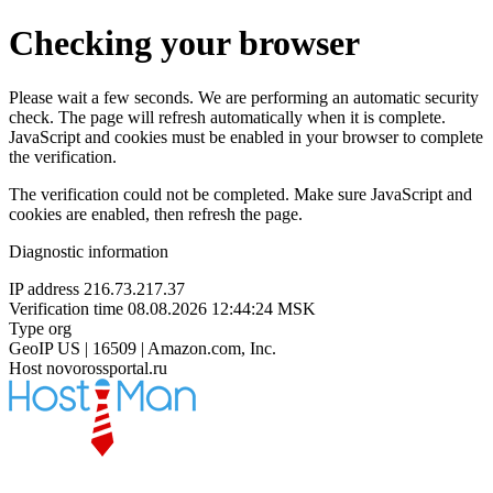
Checking your browser
Please wait a few seconds. We are performing an automatic security
check. The page will refresh automatically when it is complete.
JavaScript and cookies must be enabled in your browser to complete
the verification.
The verification could not be completed. Make sure JavaScript and
cookies are enabled, then refresh the page.
Diagnostic information
IP address
216.73.217.37
Verification time
08.08.2026 12:44:24 MSK
Type
org
GeoIP
US | 16509 | Amazon.com, Inc.
Host
novorossportal.ru