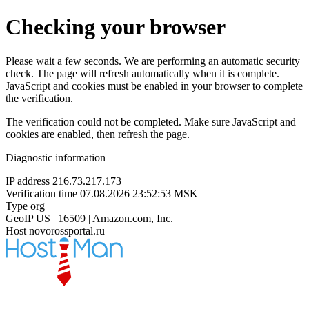
Checking your browser
Please wait a few seconds. We are performing an automatic security
check. The page will refresh automatically when it is complete.
JavaScript and cookies must be enabled in your browser to complete
the verification.
The verification could not be completed. Make sure JavaScript and
cookies are enabled, then refresh the page.
Diagnostic information
IP address
216.73.217.173
Verification time
07.08.2026 23:52:53 MSK
Type
org
GeoIP
US | 16509 | Amazon.com, Inc.
Host
novorossportal.ru