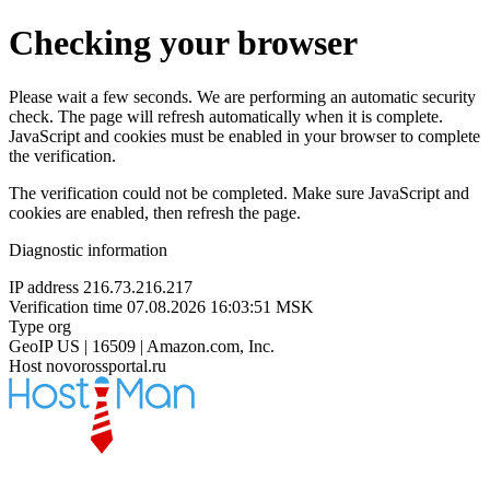
Checking your browser
Please wait a few seconds. We are performing an automatic security
check. The page will refresh automatically when it is complete.
JavaScript and cookies must be enabled in your browser to complete
the verification.
The verification could not be completed. Make sure JavaScript and
cookies are enabled, then refresh the page.
Diagnostic information
IP address
216.73.216.217
Verification time
07.08.2026 16:03:51 MSK
Type
org
GeoIP
US | 16509 | Amazon.com, Inc.
Host
novorossportal.ru