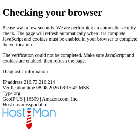
Checking your browser
Please wait a few seconds. We are performing an automatic security
check. The page will refresh automatically when it is complete.
JavaScript and cookies must be enabled in your browser to complete
the verification.
The verification could not be completed. Make sure JavaScript and
cookies are enabled, then refresh the page.
Diagnostic information
IP address
216.73.216.214
Verification time
08.08.2026 08:15:47 MSK
Type
org
GeoIP
US | 16509 | Amazon.com, Inc.
Host
novorossportal.ru