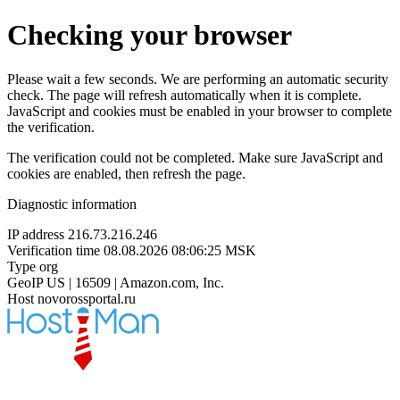
Checking your browser
Please wait a few seconds. We are performing an automatic security
check. The page will refresh automatically when it is complete.
JavaScript and cookies must be enabled in your browser to complete
the verification.
The verification could not be completed. Make sure JavaScript and
cookies are enabled, then refresh the page.
Diagnostic information
IP address
216.73.216.246
Verification time
08.08.2026 08:06:25 MSK
Type
org
GeoIP
US | 16509 | Amazon.com, Inc.
Host
novorossportal.ru