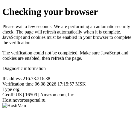
Checking your browser
Please wait a few seconds. We are performing an automatic security
check. The page will refresh automatically when it is complete.
JavaScript and cookies must be enabled in your browser to complete
the verification.
The verification could not be completed. Make sure JavaScript and
cookies are enabled, then refresh the page.
Diagnostic information
IP address
216.73.216.38
Verification time
06.08.2026 17:15:57 MSK
Type
org
GeoIP
US | 16509 | Amazon.com, Inc.
Host
novorossportal.ru