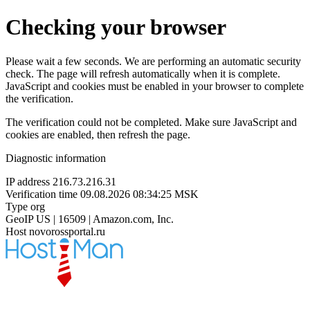
Checking your browser
Please wait a few seconds. We are performing an automatic security
check. The page will refresh automatically when it is complete.
JavaScript and cookies must be enabled in your browser to complete
the verification.
The verification could not be completed. Make sure JavaScript and
cookies are enabled, then refresh the page.
Diagnostic information
IP address
216.73.216.31
Verification time
09.08.2026 08:34:25 MSK
Type
org
GeoIP
US | 16509 | Amazon.com, Inc.
Host
novorossportal.ru