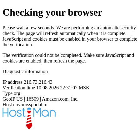
Checking your browser
Please wait a few seconds. We are performing an automatic security
check. The page will refresh automatically when it is complete.
JavaScript and cookies must be enabled in your browser to complete
the verification.
The verification could not be completed. Make sure JavaScript and
cookies are enabled, then refresh the page.
Diagnostic information
IP address
216.73.216.43
Verification time
10.08.2026 22:31:07 MSK
Type
org
GeoIP
US | 16509 | Amazon.com, Inc.
Host
novorossportal.ru