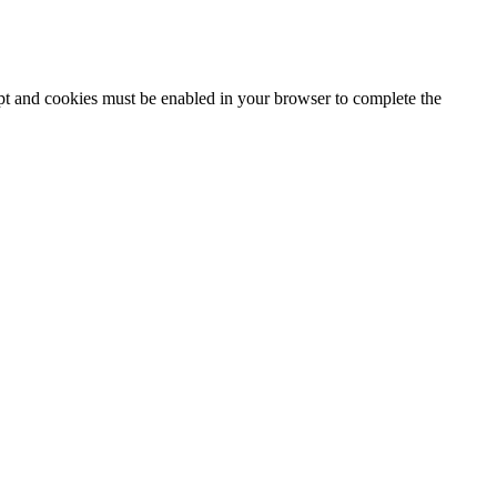
ipt and cookies must be enabled in your browser to complete the