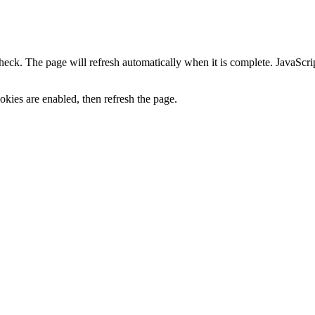
heck. The page will refresh automatically when it is complete. JavaScr
kies are enabled, then refresh the page.