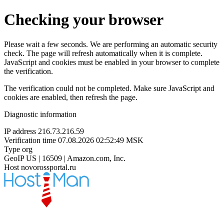
Checking your browser
Please wait a few seconds. We are performing an automatic security
check. The page will refresh automatically when it is complete.
JavaScript and cookies must be enabled in your browser to complete
the verification.
The verification could not be completed. Make sure JavaScript and
cookies are enabled, then refresh the page.
Diagnostic information
IP address
216.73.216.59
Verification time
07.08.2026 02:52:49 MSK
Type
org
GeoIP
US | 16509 | Amazon.com, Inc.
Host
novorossportal.ru