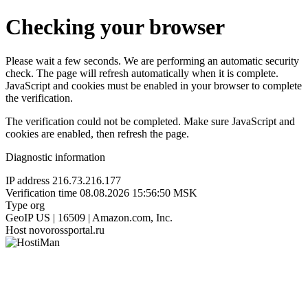
Checking your browser
Please wait a few seconds. We are performing an automatic security
check. The page will refresh automatically when it is complete.
JavaScript and cookies must be enabled in your browser to complete
the verification.
The verification could not be completed. Make sure JavaScript and
cookies are enabled, then refresh the page.
Diagnostic information
IP address
216.73.216.177
Verification time
08.08.2026 15:56:50 MSK
Type
org
GeoIP
US | 16509 | Amazon.com, Inc.
Host
novorossportal.ru