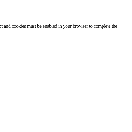
ipt and cookies must be enabled in your browser to complete the