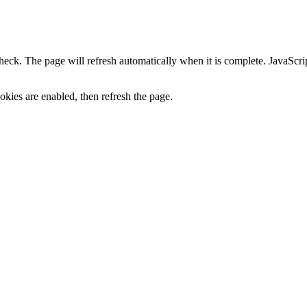
heck. The page will refresh automatically when it is complete. JavaScr
kies are enabled, then refresh the page.