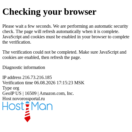
Checking your browser
Please wait a few seconds. We are performing an automatic security
check. The page will refresh automatically when it is complete.
JavaScript and cookies must be enabled in your browser to complete
the verification.
The verification could not be completed. Make sure JavaScript and
cookies are enabled, then refresh the page.
Diagnostic information
IP address
216.73.216.185
Verification time
06.08.2026 17:15:23 MSK
Type
org
GeoIP
US | 16509 | Amazon.com, Inc.
Host
novorossportal.ru