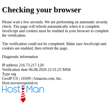
Checking your browser
Please wait a few seconds. We are performing an automatic security
check. The page will refresh automatically when it is complete.
JavaScript and cookies must be enabled in your browser to complete
the verification.
The verification could not be completed. Make sure JavaScript and
cookies are enabled, then refresh the page.
Diagnostic information
IP address
216.73.217.120
Verification time
06.08.2026 22:31:25 MSK
Type
org
GeoIP
US | 16509 | Amazon.com, Inc.
Host
novorossportal.ru