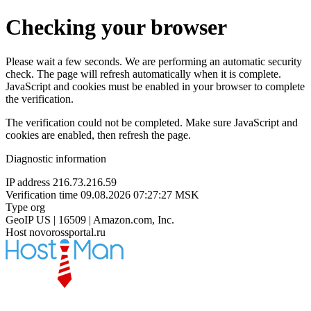
Checking your browser
Please wait a few seconds. We are performing an automatic security
check. The page will refresh automatically when it is complete.
JavaScript and cookies must be enabled in your browser to complete
the verification.
The verification could not be completed. Make sure JavaScript and
cookies are enabled, then refresh the page.
Diagnostic information
IP address
216.73.216.59
Verification time
09.08.2026 07:27:27 MSK
Type
org
GeoIP
US | 16509 | Amazon.com, Inc.
Host
novorossportal.ru