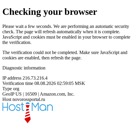
Checking your browser
Please wait a few seconds. We are performing an automatic security
check. The page will refresh automatically when it is complete.
JavaScript and cookies must be enabled in your browser to complete
the verification.
The verification could not be completed. Make sure JavaScript and
cookies are enabled, then refresh the page.
Diagnostic information
IP address
216.73.216.4
Verification time
08.08.2026 02:59:05 MSK
Type
org
GeoIP
US | 16509 | Amazon.com, Inc.
Host
novorossportal.ru