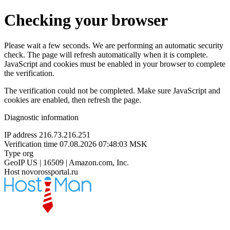
Checking your browser
Please wait a few seconds. We are performing an automatic security
check. The page will refresh automatically when it is complete.
JavaScript and cookies must be enabled in your browser to complete
the verification.
The verification could not be completed. Make sure JavaScript and
cookies are enabled, then refresh the page.
Diagnostic information
IP address
216.73.216.251
Verification time
07.08.2026 07:48:03 MSK
Type
org
GeoIP
US | 16509 | Amazon.com, Inc.
Host
novorossportal.ru