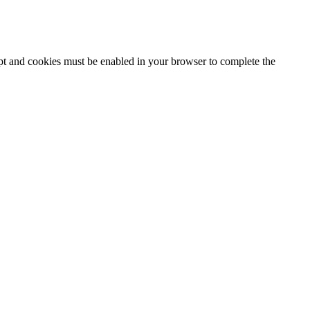
ipt and cookies must be enabled in your browser to complete the