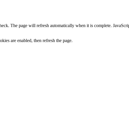
heck. The page will refresh automatically when it is complete. JavaScr
kies are enabled, then refresh the page.