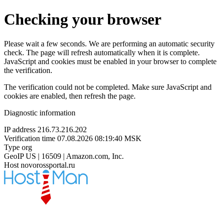
Checking your browser
Please wait a few seconds. We are performing an automatic security
check. The page will refresh automatically when it is complete.
JavaScript and cookies must be enabled in your browser to complete
the verification.
The verification could not be completed. Make sure JavaScript and
cookies are enabled, then refresh the page.
Diagnostic information
IP address
216.73.216.202
Verification time
07.08.2026 08:19:40 MSK
Type
org
GeoIP
US | 16509 | Amazon.com, Inc.
Host
novorossportal.ru