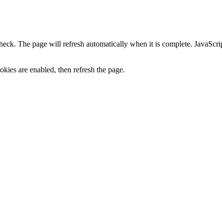
heck. The page will refresh automatically when it is complete. JavaScr
kies are enabled, then refresh the page.