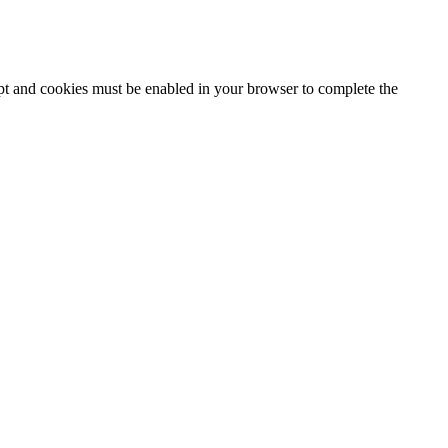
ipt and cookies must be enabled in your browser to complete the