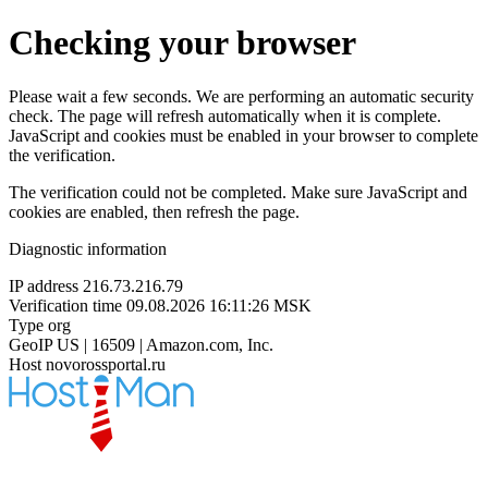
Checking your browser
Please wait a few seconds. We are performing an automatic security
check. The page will refresh automatically when it is complete.
JavaScript and cookies must be enabled in your browser to complete
the verification.
The verification could not be completed. Make sure JavaScript and
cookies are enabled, then refresh the page.
Diagnostic information
IP address
216.73.216.79
Verification time
09.08.2026 16:11:26 MSK
Type
org
GeoIP
US | 16509 | Amazon.com, Inc.
Host
novorossportal.ru