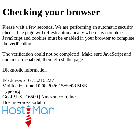
Checking your browser
Please wait a few seconds. We are performing an automatic security
check. The page will refresh automatically when it is complete.
JavaScript and cookies must be enabled in your browser to complete
the verification.
The verification could not be completed. Make sure JavaScript and
cookies are enabled, then refresh the page.
Diagnostic information
IP address
216.73.216.227
Verification time
10.08.2026 15:59:08 MSK
Type
org
GeoIP
US | 16509 | Amazon.com, Inc.
Host
novorossportal.ru