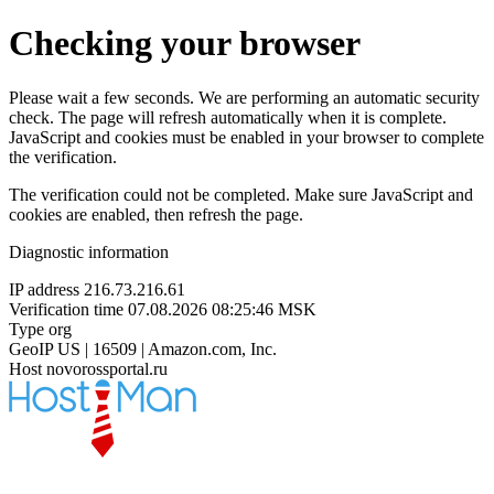
Checking your browser
Please wait a few seconds. We are performing an automatic security
check. The page will refresh automatically when it is complete.
JavaScript and cookies must be enabled in your browser to complete
the verification.
The verification could not be completed. Make sure JavaScript and
cookies are enabled, then refresh the page.
Diagnostic information
IP address
216.73.216.61
Verification time
07.08.2026 08:25:46 MSK
Type
org
GeoIP
US | 16509 | Amazon.com, Inc.
Host
novorossportal.ru