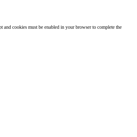
ipt and cookies must be enabled in your browser to complete the