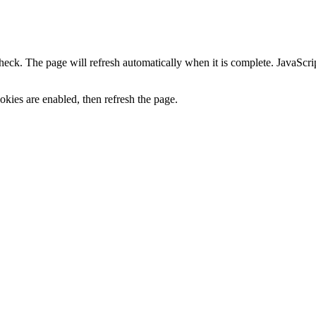
heck. The page will refresh automatically when it is complete. JavaScr
kies are enabled, then refresh the page.