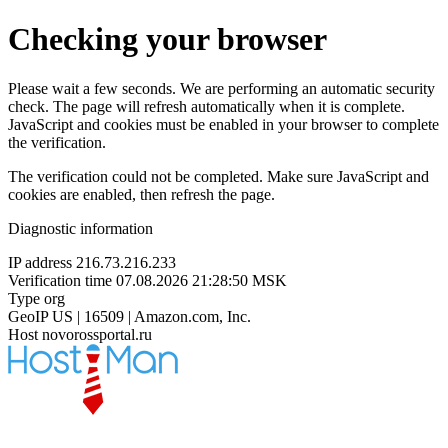
Checking your browser
Please wait a few seconds. We are performing an automatic security
check. The page will refresh automatically when it is complete.
JavaScript and cookies must be enabled in your browser to complete
the verification.
The verification could not be completed. Make sure JavaScript and
cookies are enabled, then refresh the page.
Diagnostic information
IP address
216.73.216.233
Verification time
07.08.2026 21:28:50 MSK
Type
org
GeoIP
US | 16509 | Amazon.com, Inc.
Host
novorossportal.ru