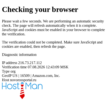
Checking your browser
Please wait a few seconds. We are performing an automatic security
check. The page will refresh automatically when it is complete.
JavaScript and cookies must be enabled in your browser to complete
the verification.
The verification could not be completed. Make sure JavaScript and
cookies are enabled, then refresh the page.
Diagnostic information
IP address
216.73.217.112
Verification time
07.08.2026 12:43:09 MSK
Type
org
GeoIP
US | 16509 | Amazon.com, Inc.
Host
novorossportal.ru