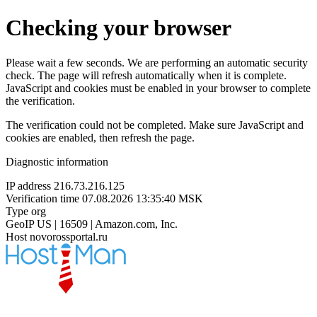
Checking your browser
Please wait a few seconds. We are performing an automatic security
check. The page will refresh automatically when it is complete.
JavaScript and cookies must be enabled in your browser to complete
the verification.
The verification could not be completed. Make sure JavaScript and
cookies are enabled, then refresh the page.
Diagnostic information
IP address
216.73.216.125
Verification time
07.08.2026 13:35:40 MSK
Type
org
GeoIP
US | 16509 | Amazon.com, Inc.
Host
novorossportal.ru