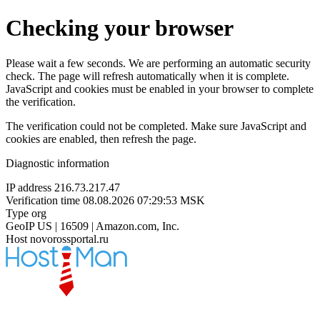
Checking your browser
Please wait a few seconds. We are performing an automatic security
check. The page will refresh automatically when it is complete.
JavaScript and cookies must be enabled in your browser to complete
the verification.
The verification could not be completed. Make sure JavaScript and
cookies are enabled, then refresh the page.
Diagnostic information
IP address
216.73.217.47
Verification time
08.08.2026 07:29:53 MSK
Type
org
GeoIP
US | 16509 | Amazon.com, Inc.
Host
novorossportal.ru