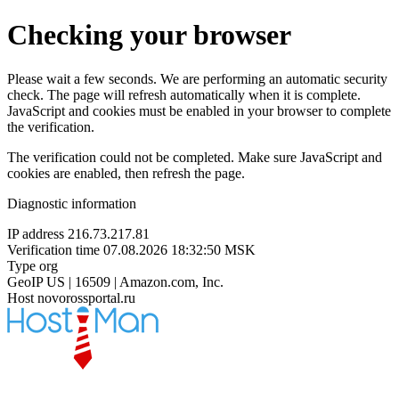
Checking your browser
Please wait a few seconds. We are performing an automatic security
check. The page will refresh automatically when it is complete.
JavaScript and cookies must be enabled in your browser to complete
the verification.
The verification could not be completed. Make sure JavaScript and
cookies are enabled, then refresh the page.
Diagnostic information
IP address
216.73.217.81
Verification time
07.08.2026 18:32:50 MSK
Type
org
GeoIP
US | 16509 | Amazon.com, Inc.
Host
novorossportal.ru