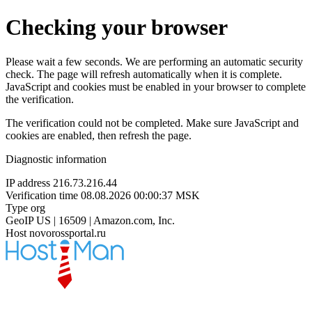
Checking your browser
Please wait a few seconds. We are performing an automatic security
check. The page will refresh automatically when it is complete.
JavaScript and cookies must be enabled in your browser to complete
the verification.
The verification could not be completed. Make sure JavaScript and
cookies are enabled, then refresh the page.
Diagnostic information
IP address
216.73.216.44
Verification time
08.08.2026 00:00:37 MSK
Type
org
GeoIP
US | 16509 | Amazon.com, Inc.
Host
novorossportal.ru