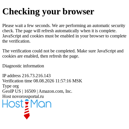
Checking your browser
Please wait a few seconds. We are performing an automatic security
check. The page will refresh automatically when it is complete.
JavaScript and cookies must be enabled in your browser to complete
the verification.
The verification could not be completed. Make sure JavaScript and
cookies are enabled, then refresh the page.
Diagnostic information
IP address
216.73.216.143
Verification time
08.08.2026 11:57:16 MSK
Type
org
GeoIP
US | 16509 | Amazon.com, Inc.
Host
novorossportal.ru