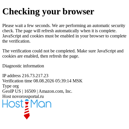
Checking your browser
Please wait a few seconds. We are performing an automatic security
check. The page will refresh automatically when it is complete.
JavaScript and cookies must be enabled in your browser to complete
the verification.
The verification could not be completed. Make sure JavaScript and
cookies are enabled, then refresh the page.
Diagnostic information
IP address
216.73.217.23
Verification time
08.08.2026 05:39:14 MSK
Type
org
GeoIP
US | 16509 | Amazon.com, Inc.
Host
novorossportal.ru