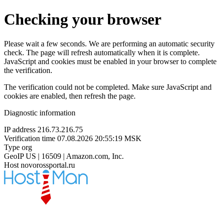
Checking your browser
Please wait a few seconds. We are performing an automatic security
check. The page will refresh automatically when it is complete.
JavaScript and cookies must be enabled in your browser to complete
the verification.
The verification could not be completed. Make sure JavaScript and
cookies are enabled, then refresh the page.
Diagnostic information
IP address
216.73.216.75
Verification time
07.08.2026 20:55:19 MSK
Type
org
GeoIP
US | 16509 | Amazon.com, Inc.
Host
novorossportal.ru