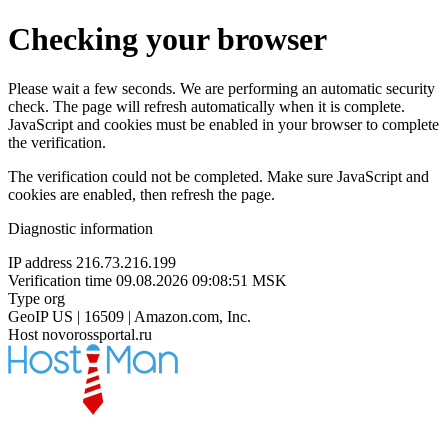
Checking your browser
Please wait a few seconds. We are performing an automatic security
check. The page will refresh automatically when it is complete.
JavaScript and cookies must be enabled in your browser to complete
the verification.
The verification could not be completed. Make sure JavaScript and
cookies are enabled, then refresh the page.
Diagnostic information
IP address
216.73.216.199
Verification time
09.08.2026 09:08:51 MSK
Type
org
GeoIP
US | 16509 | Amazon.com, Inc.
Host
novorossportal.ru