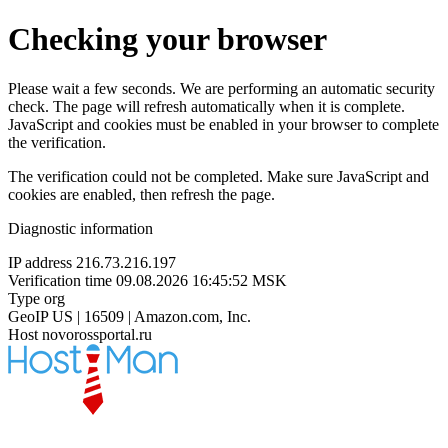
Checking your browser
Please wait a few seconds. We are performing an automatic security
check. The page will refresh automatically when it is complete.
JavaScript and cookies must be enabled in your browser to complete
the verification.
The verification could not be completed. Make sure JavaScript and
cookies are enabled, then refresh the page.
Diagnostic information
IP address
216.73.216.197
Verification time
09.08.2026 16:45:52 MSK
Type
org
GeoIP
US | 16509 | Amazon.com, Inc.
Host
novorossportal.ru