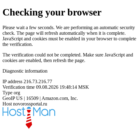
Checking your browser
Please wait a few seconds. We are performing an automatic security
check. The page will refresh automatically when it is complete.
JavaScript and cookies must be enabled in your browser to complete
the verification.
The verification could not be completed. Make sure JavaScript and
cookies are enabled, then refresh the page.
Diagnostic information
IP address
216.73.216.77
Verification time
09.08.2026 19:48:14 MSK
Type
org
GeoIP
US | 16509 | Amazon.com, Inc.
Host
novorossportal.ru