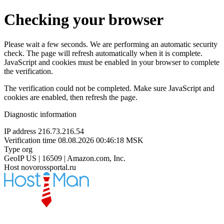
Checking your browser
Please wait a few seconds. We are performing an automatic security
check. The page will refresh automatically when it is complete.
JavaScript and cookies must be enabled in your browser to complete
the verification.
The verification could not be completed. Make sure JavaScript and
cookies are enabled, then refresh the page.
Diagnostic information
IP address
216.73.216.54
Verification time
08.08.2026 00:46:18 MSK
Type
org
GeoIP
US | 16509 | Amazon.com, Inc.
Host
novorossportal.ru