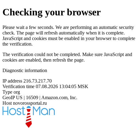
Checking your browser
Please wait a few seconds. We are performing an automatic security
check. The page will refresh automatically when it is complete.
JavaScript and cookies must be enabled in your browser to complete
the verification.
The verification could not be completed. Make sure JavaScript and
cookies are enabled, then refresh the page.
Diagnostic information
IP address
216.73.217.70
Verification time
07.08.2026 13:04:05 MSK
Type
org
GeoIP
US | 16509 | Amazon.com, Inc.
Host
novorossportal.ru