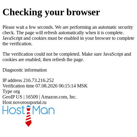
Checking your browser
Please wait a few seconds. We are performing an automatic security
check. The page will refresh automatically when it is complete.
JavaScript and cookies must be enabled in your browser to complete
the verification.
The verification could not be completed. Make sure JavaScript and
cookies are enabled, then refresh the page.
Diagnostic information
IP address
216.73.216.252
Verification time
07.08.2026 06:15:14 MSK
Type
org
GeoIP
US | 16509 | Amazon.com, Inc.
Host
novorossportal.ru