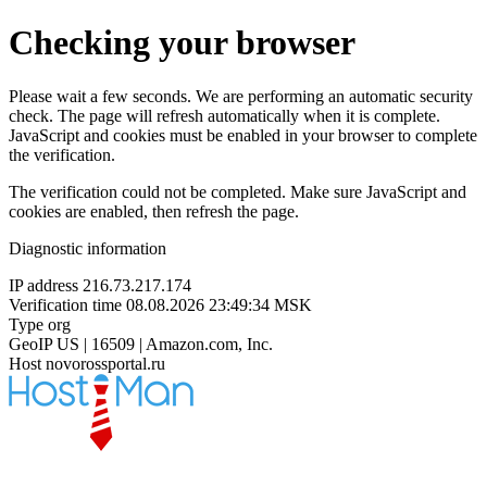
Checking your browser
Please wait a few seconds. We are performing an automatic security
check. The page will refresh automatically when it is complete.
JavaScript and cookies must be enabled in your browser to complete
the verification.
The verification could not be completed. Make sure JavaScript and
cookies are enabled, then refresh the page.
Diagnostic information
IP address
216.73.217.174
Verification time
08.08.2026 23:49:34 MSK
Type
org
GeoIP
US | 16509 | Amazon.com, Inc.
Host
novorossportal.ru