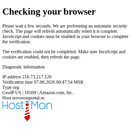
Checking your browser
Please wait a few seconds. We are performing an automatic security
check. The page will refresh automatically when it is complete.
JavaScript and cookies must be enabled in your browser to complete
the verification.
The verification could not be completed. Make sure JavaScript and
cookies are enabled, then refresh the page.
Diagnostic information
IP address
216.73.217.120
Verification time
07.08.2026 00:47:54 MSK
Type
org
GeoIP
US | 16509 | Amazon.com, Inc.
Host
novorossportal.ru