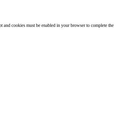
ipt and cookies must be enabled in your browser to complete the