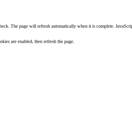
heck. The page will refresh automatically when it is complete. JavaScr
kies are enabled, then refresh the page.